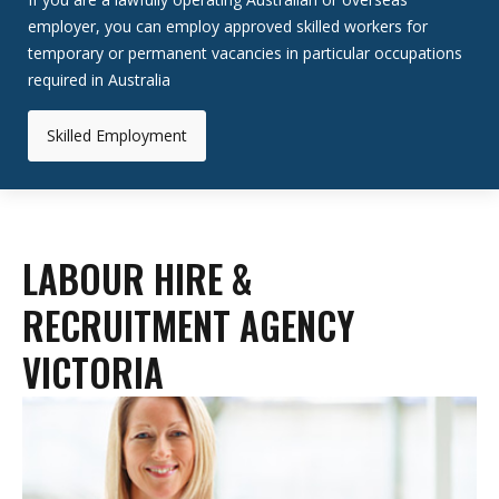
employer, you can employ approved skilled workers for
temporary or permanent vacancies in particular occupations
required in Australia
Skilled Employment
LABOUR HIRE &
RECRUITMENT AGENCY
VICTORIA