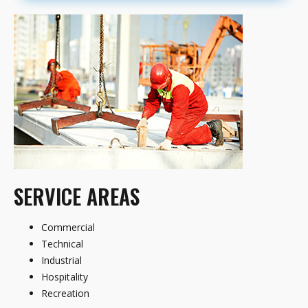
SERVICE AREAS
Commercial
Technical
Industrial
Hospitality
Recreation