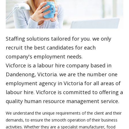
Staffing solutions tailored for you. we only
recruit the best candidates for each
company's employment needs.
Vicforce is a labour hire company based in
Dandenong, Victoria. we are the number one
employment agency in Victoria for all areas of
labour hire. Vicforce is committed to offering a
quality human resource management service.
We understand the unique requirements of the client and their
demands, to ensure the smooth operation of their business
activities. Whether they are a specialist manufacturer, food