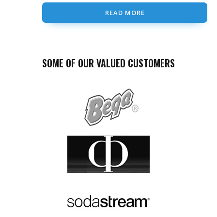
READ MORE
SOME OF OUR VALUED CUSTOMERS