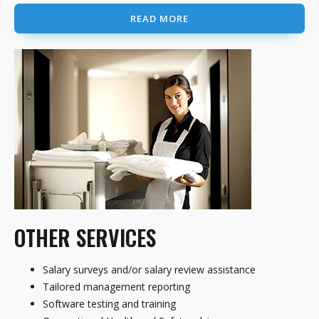
READ MORE
OTHER SERVICES
Salary surveys and/or salary review assistance
Tailored management reporting
Software testing and training