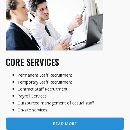
CORE SERVICES
Permanent Staff Recruitment
Temporary Staff Recruitment
Contract Staff Recruitment
Payroll Services
Outsourced management of casual staff
On-site services.
READ MORE