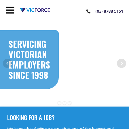
(03) 8788 5151
SERVICING
VICTORIAN
EMPLOYERS
SINCE 1998
LOOKING FOR A JOB?
We know that finding a new job is one of the biggest and