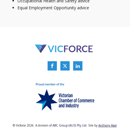
Occupational Health and Safety advice
Equal Employment Opportunity advice
© Vicforce 2026. A division of
ABC Group (AUS) Pty Ltd.
Site by
Anthony Keal
.