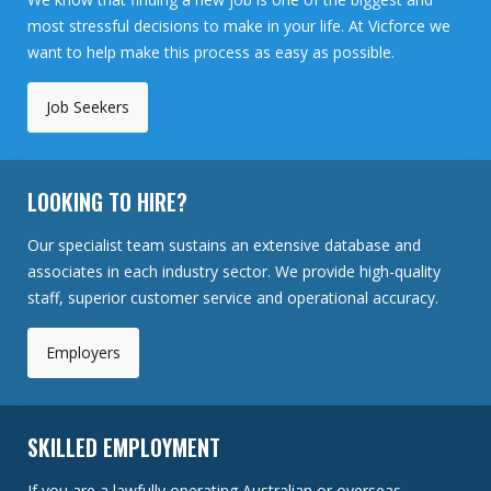
most stressful decisions to make in your life. At Vicforce we
want to help make this process as easy as possible.
Job Seekers
LOOKING TO HIRE?
Our specialist team sustains an extensive database and
associates in each industry sector. We provide high-quality
staff, superior customer service and operational accuracy.
Employers
SKILLED EMPLOYMENT
If you are a lawfully operating Australian or overseas