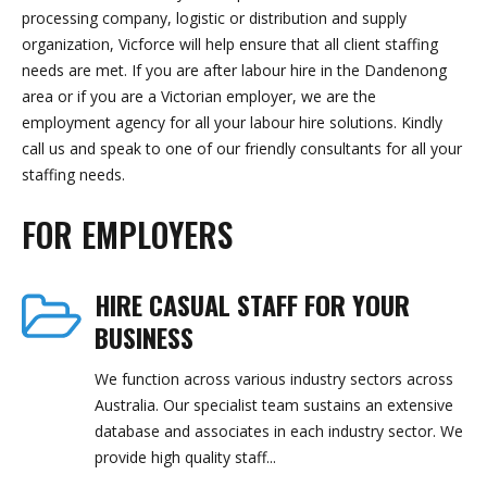
processing company, logistic or distribution and supply
organization, Vicforce will help ensure that all client staffing
needs are met. If you are after labour hire in the Dandenong
area or if you are a Victorian employer, we are the
employment agency for all your labour hire solutions. Kindly
call us and speak to one of our friendly consultants for all your
staffing needs.
FOR EMPLOYERS
HIRE CASUAL STAFF FOR YOUR
BUSINESS
We function across various industry sectors across
Australia. Our specialist team sustains an extensive
database and associates in each industry sector. We
provide high quality staff...