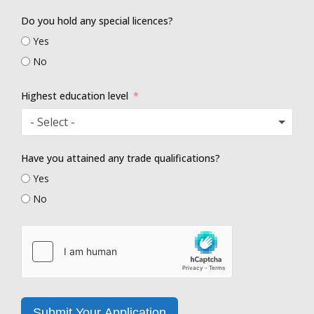
Do you hold any special licences?
Yes
No
Highest education level
- Select -
Have you attained any trade qualifications?
Yes
No
Submit Your Application