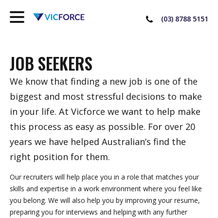
(03) 8788 5151
JOB SEEKERS
We know that finding a new job is one of the
biggest and most stressful decisions to make
in your life. At Vicforce we want to help make
this process as easy as possible. For over 20
years we have helped Australian’s find the
right position for them.
Our recruiters will help place you in a role that matches your
skills and expertise in a work environment where you feel like
you belong. We will also help you by improving your resume,
preparing you for interviews and helping with any further