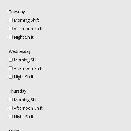
Tuesday
Morning Shift
Afternoon Shift
Night Shift
Wednesday
Morning Shift
Afternoon Shift
Night Shift
Thursday
Morning Shift
Afternoon Shift
Night Shift
Friday