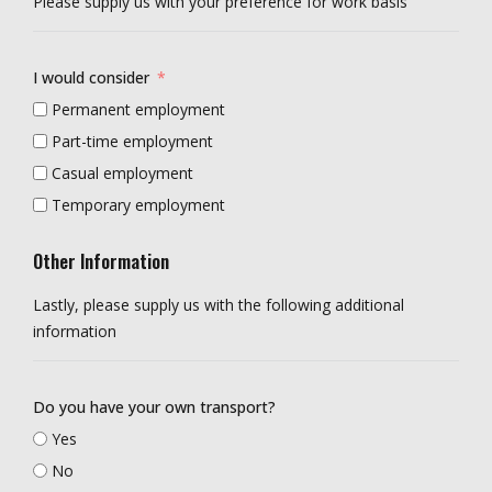
Please supply us with your preference for work basis
I would consider
Permanent employment
Part-time employment
Casual employment
Temporary employment
Other Information
Lastly, please supply us with the following additional
information
Do you have your own transport?
Yes
No