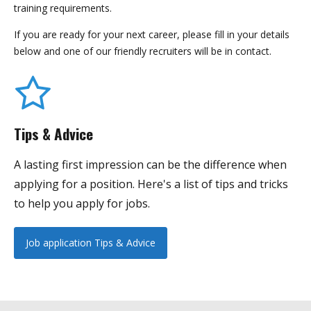
training requirements.
If you are ready for your next career, please fill in your details
below and one of our friendly recruiters will be in contact.
Tips & Advice
A lasting first impression can be the difference when
applying for a position. Here's a list of tips and tricks
to help you apply for jobs.
Job application Tips & Advice