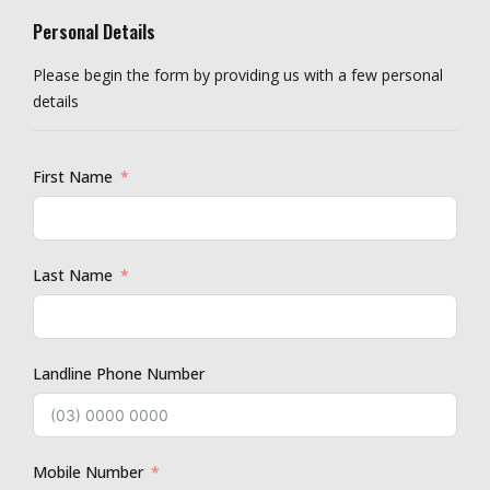
Personal Details
Please begin the form by providing us with a few personal
details
First Name
Last Name
Landline Phone Number
Mobile Number