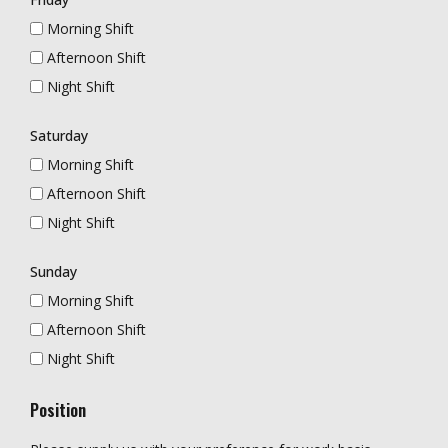
Morning Shift
Afternoon Shift
Night Shift
Saturday
Morning Shift
Afternoon Shift
Night Shift
Sunday
Morning Shift
Afternoon Shift
Night Shift
Position