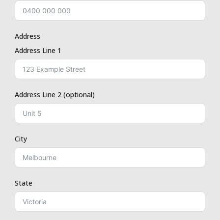
Address
Address Line 1
Address Line 2 (optional)
City
State