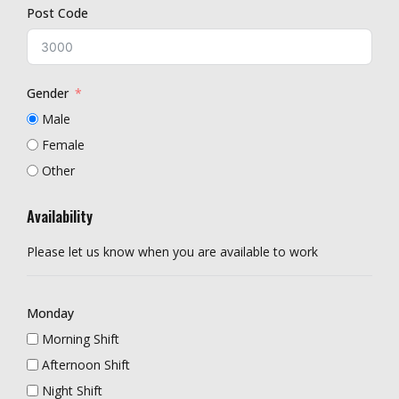
Post Code
Gender
Male
Female
Other
Availability
Please let us know when you are available to work
Monday
Morning Shift
Afternoon Shift
Night Shift