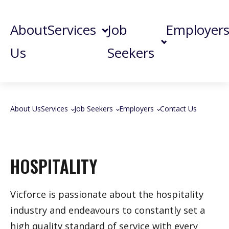
About
Services
Job
Employer
Us
Seekers
About Us
Services
Job Seekers
Employers
Contact Us
HOSPITALITY
Vicforce is passionate about the hospitality
industry and endeavours to constantly set a
high quality standard of service with every