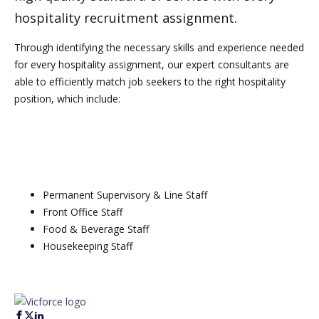
hospitality recruitment assignment.
Through identifying the necessary skills and experience needed
for every hospitality assignment, our expert consultants are
able to efficiently match job seekers to the right hospitality
position, which include:
Permanent Supervisory & Line Staff
Front Office Staff
Food & Beverage Staff
Housekeeping Staff