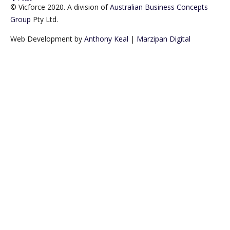
© Vicforce 2020. A division of
Australian Business Concepts
Group
Pty Ltd.
Web Development by
Anthony Keal
|
Marzipan Digital