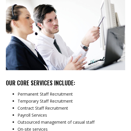
OUR CORE SERVICES INCLUDE:
Permanent Staff Recruitment
Temporary Staff Recruitment
Contract Staff Recruitment
Payroll Services
Outsourced management of casual staff
On-site services