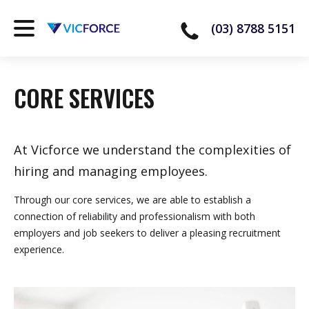
(03) 8788 5151
CORE SERVICES
At Vicforce we understand the complexities of
hiring and managing employees.
Through our core services, we are able to establish a
connection of reliability and professionalism with both
employers and job seekers to deliver a pleasing recruitment
experience.