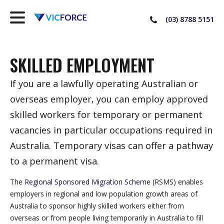
(03) 8788 5151
SKILLED EMPLOYMENT
If you are a lawfully operating Australian or
overseas employer, you can employ approved
skilled workers for temporary or permanent
vacancies in particular occupations required in
Australia. Temporary visas can offer a pathway
to a permanent visa.
The
Regional Sponsored Migration Scheme
(RSMS) enables
employers in regional and low population growth areas of
Australia to sponsor highly skilled workers either from
overseas or from people living temporarily in Australia to fill