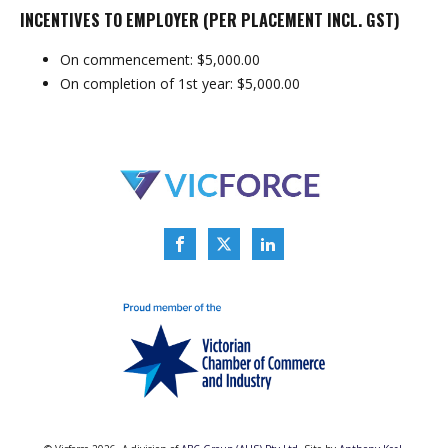
INCENTIVES TO EMPLOYER (PER PLACEMENT INCL. GST)
On commencement: $5,000.00
On completion of 1st year: $5,000.00