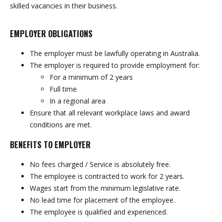
skilled vacancies in their business.
EMPLOYER OBLIGATIONS
The employer must be lawfully operating in Australia.
The employer is required to provide employment for:
For a minimum of 2 years
Full time
In a regional area
Ensure that all relevant workplace laws and award
conditions are met.
BENEFITS TO EMPLOYER
No fees charged / Service is absolutely free.
The employee is contracted to work for 2 years.
Wages start from the minimum legislative rate.
No lead time for placement of the employee.
The employee is qualified and experienced.